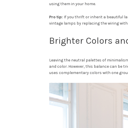
using them in your home.
Pro tip:
If you thrift or inherit a beautiful
vintage lamps by replacing the wiring wit
Brighter Colors an
Leaving the neutral palettes of minimalis
and color. However, this balance can be tric
uses complementary colors with one groun