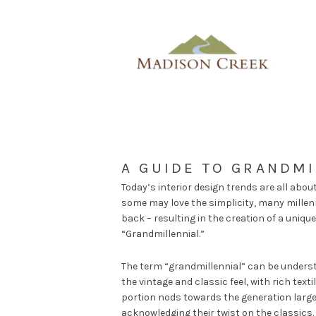
A GUIDE TO GRANDMI
Today’s interior design trends are all abou
some may love the simplicity, many millenn
back – resulting in the creation of a unique
“Grandmillennial.”
The term “grandmillennial” can be understo
the vintage and classic feel, with rich text
portion nods towards the generation large
acknowledging their twist on the classics.