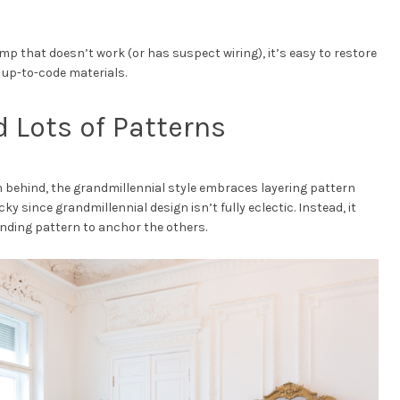
 lamp that doesn’t work (or has suspect wiring), it’s easy to restore
h up-to-code materials.
d Lots of Patterns
m behind, the grandmillennial style embraces layering pattern
ky since grandmillennial design isn’t fully eclectic. Instead, it
ding pattern to anchor the others.