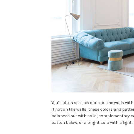
You’ll often see this done on the walls with 
If not on the walls, these colors and patte
balanced out with solid, complementary co
batten below, or a bright sofa with a light,