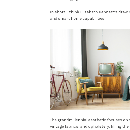
In short – think Elizabeth Bennett’s drawi
and smart home capabilities.
The grandmillennial aesthetic focuses on st
vintage fabrics, and upholstery, filling the