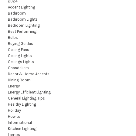
2024
Accent Lighting
Bathroom
Bathroom Lights
Bedroom Lighting
Best Performing
Bulbs
Buying Guides
Ceiling Fans
Ceiling Lights
Ceilings Lights
Chandeliers
Decor & Home Accents
Dining Room
Energy
Energy Efficient Lighting
General Lighting Tips
Healthy Lighting
Holiday
How to
Informational
Kitchen Lighting
Lamps