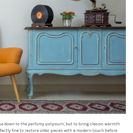
se down to the perfumy potpourri, but to bring classic warmth
fectly fine to restore older pieces with a modern touch before