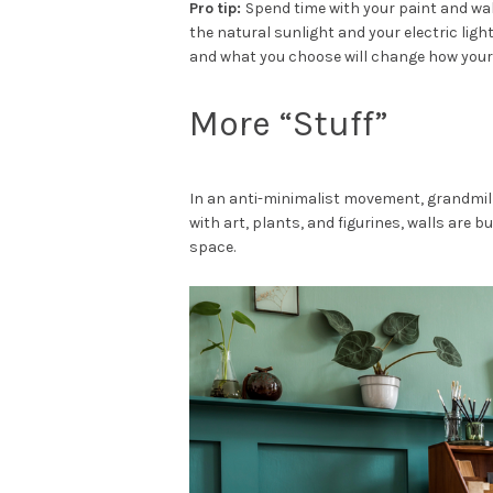
Pro tip:
Spend time with your paint and w
the natural sunlight and your electric ligh
and what you choose will change how your 
More “Stuff”
In an anti-minimalist movement, grandmille
with art, plants, and figurines, walls are b
space.