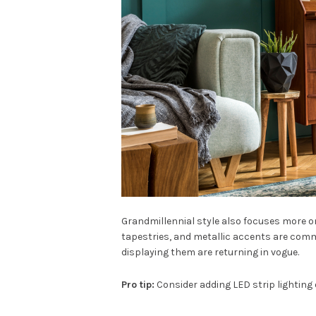
Grandmillennial style also focuses more o
tapestries, and metallic accents are comm
displaying them are returning in vogue.
Pro tip:
Consider adding LED strip lighting o