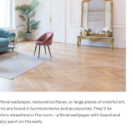
floral wallpaper, textured surfaces, or large pieces of colorful art.
rns are found in furniture items and accessories. They’ll be
lors elsewhere in the room – a floral wallpaper with board and
 airy paint on the walls.