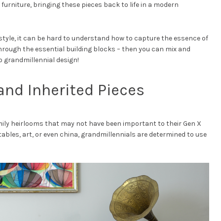
rniture, bringing these pieces back to life in a modern
 style, it can be hard to understand how to capture the essence of
 through the essential building blocks – then you can mix and
 grandmillennial design!
and Inherited Pieces
ily heirlooms that may not have been important to their Gen X
tables, art, or even china, grandmillennials are determined to use