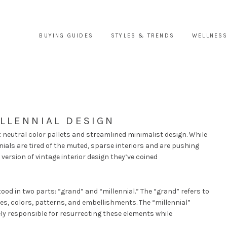
BUYING GUIDES
STYLES & TRENDS
WELLNESS
LLENNIAL DESIGN
t neutral color pallets and streamlined minimalist design. While
ials are tired of the muted, sparse interiors and are pushing
 version of vintage interior design they’ve coined
od in two parts: “grand” and “millennial.” The “grand” refers to
iles, colors, patterns, and embellishments. The “millennial”
ly responsible for resurrecting these elements while