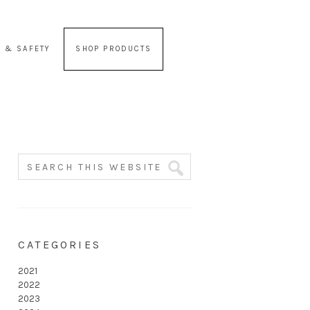
 & SAFETY
SHOP PRODUCTS
CATEGORIES
2021
2022
2023