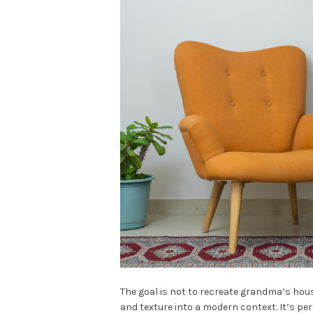
The goal is not to recreate grandma’s hou
and texture into a modern context. It’s per