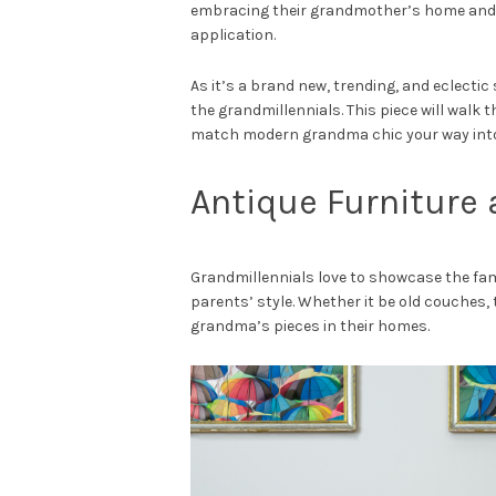
embracing their grandmother’s home and fu
application.
As it’s a brand new, trending, and eclectic
the grandmillennials. This piece will walk
match modern grandma chic your way into
Antique Furniture 
Grandmillennials love to showcase the fam
parents’ style. Whether it be old couches, 
grandma’s pieces in their homes.