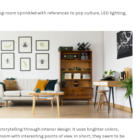
ng-room sprinkled with references to pop culture, LED lighting,
orytelling through interior design. It uses brighter colors,
 room with interesting points of view. In short, they seem to be