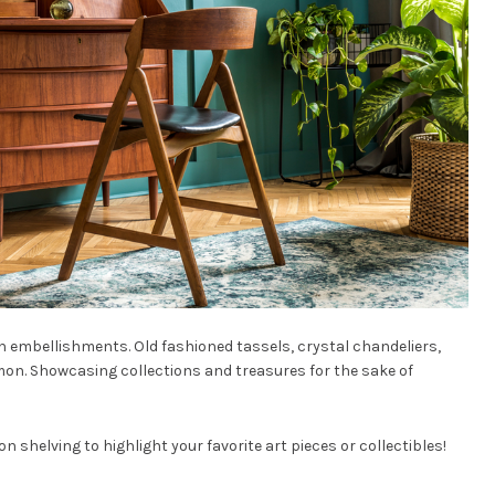
n embellishments. Old fashioned tassels, crystal chandeliers,
on. Showcasing collections and treasures for the sake of
n shelving to highlight your favorite art pieces or collectibles!