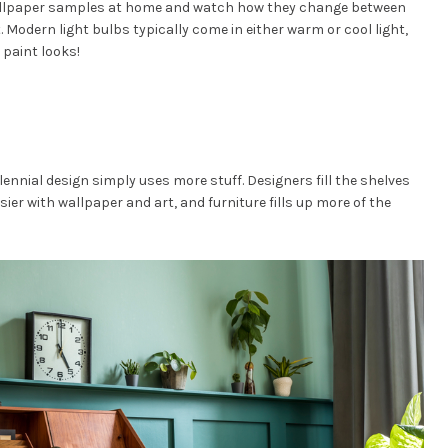
allpaper samples at home and watch how they change between
t. Modern light bulbs typically come in either warm or cool light,
paint looks!
nnial design simply uses more stuff. Designers fill the shelves
usier with wallpaper and art, and furniture fills up more of the