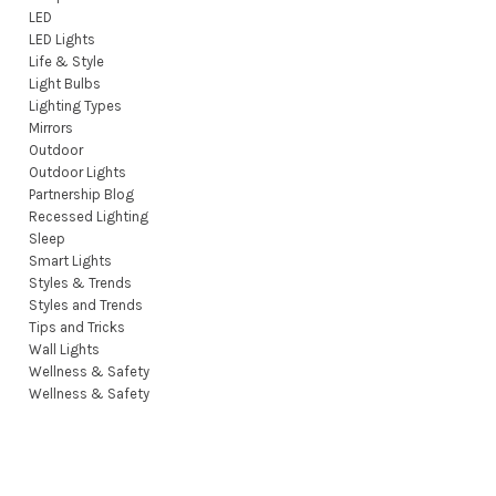
LED
LED Lights
Life & Style
Light Bulbs
Lighting Types
Mirrors
Outdoor
Outdoor Lights
Partnership Blog
Recessed Lighting
Sleep
Smart Lights
Styles & Trends
Styles and Trends
Tips and Tricks
Wall Lights
Wellness & Safety
Wellness & Safety