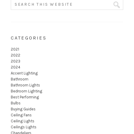
CATEGORIES
2021
2022
2023
2024
Accent Lighting
Bathroom
Bathroom Lights
Bedroom Lighting
Best Performing
Bulbs
Buying Guides
Ceiling Fans
Ceiling Lights
Ceilings Lights
Chandeliers