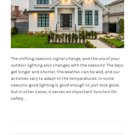
The shifting seasons signal change, and the use of your
outdoor lighting also changes with the seasons! The days
get longer and shorter, the weather can be wild, and our
activities vary to adapt to the temperatures. In some
seasons good lighting is good enough to just look good,
but in other cases, it serves an important function for
safety, . . .