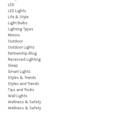
LED
LED Lights
Life & Style
Light Bulbs
Lighting Types
Mirrors
Outdoor
Outdoor Lights
Partnership Blog
Recessed Lighting
Sleep
Smart Lights
Styles & Trends
Styles and Trends
Tips and Tricks
Wall Lights
Wellness & Safety
Wellness & Safety