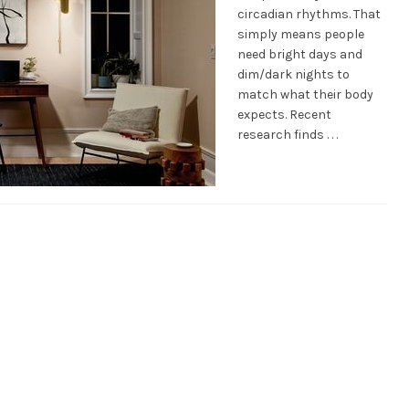
circadian rhythms. That
simply means people
need bright days and
dim/dark nights to
match what their body
expects. Recent
research finds . . .