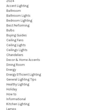
2024
Accent Lighting
Bathroom
Bathroom Lights
Bedroom Lighting
Best Performing
Bulbs
Buying Guides
Ceiling Fans
Ceiling Lights
Ceilings Lights
Chandeliers
Decor & Home Accents
Dining Room
Energy
Energy Efficient Lighting
General Lighting Tips
Healthy Lighting
Holiday
How to
Informational
Kitchen Lighting
Lamps