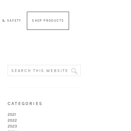
 & SAFETY
SHOP PRODUCTS
CATEGORIES
2021
2022
2023