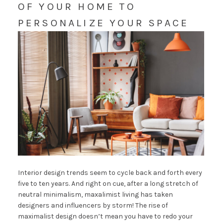
OF YOUR HOME TO
PERSONALIZE YOUR SPACE
Interior design trends seem to cycle back and forth every
five to ten years. And right on cue, after a long stretch of
neutral minimalism, maxalimist living has taken
designers and influencers by storm! The rise of
maximalist design doesn’t mean you have to redo your