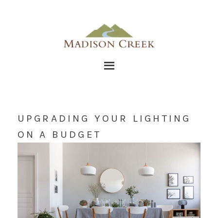
UPGRADING YOUR LIGHTING
ON A BUDGET