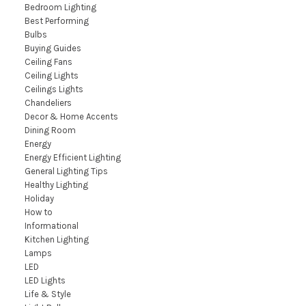
Bedroom Lighting
Best Performing
Bulbs
Buying Guides
Ceiling Fans
Ceiling Lights
Ceilings Lights
Chandeliers
Decor & Home Accents
Dining Room
Energy
Energy Efficient Lighting
General Lighting Tips
Healthy Lighting
Holiday
How to
Informational
Kitchen Lighting
Lamps
LED
LED Lights
Life & Style