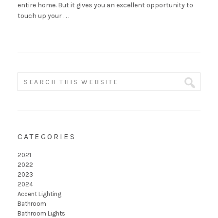
entire home. But it gives you an excellent opportunity to
touch up your . . .
CATEGORIES
2021
2022
2023
2024
Accent Lighting
Bathroom
Bathroom Lights