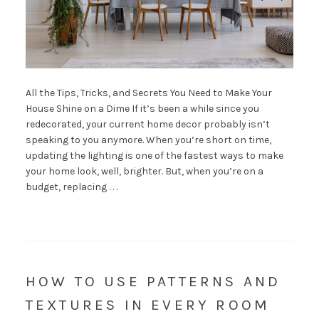
All the Tips, Tricks, and Secrets You Need to Make Your
House Shine on a Dime If it’s been a while since you
redecorated, your current home decor probably isn’t
speaking to you anymore. When you’re short on time,
updating the lighting is one of the fastest ways to make
your home look, well, brighter. But, when you’re on a
budget, replacing . . .
HOW TO USE PATTERNS AND
TEXTURES IN EVERY ROOM