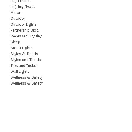
Light Bulbs
Lighting Types
Mirrors
Outdoor
Outdoor Lights
Partnership Blog
Recessed Lighting
Sleep
Smart Lights
Styles & Trends
Styles and Trends
Tips and Tricks
Wall Lights
Wellness & Safety
Wellness & Safety