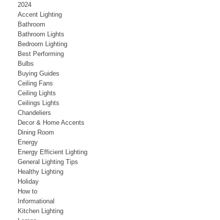
2024
Accent Lighting
Bathroom
Bathroom Lights
Bedroom Lighting
Best Performing
Bulbs
Buying Guides
Ceiling Fans
Ceiling Lights
Ceilings Lights
Chandeliers
Decor & Home Accents
Dining Room
Energy
Energy Efficient Lighting
General Lighting Tips
Healthy Lighting
Holiday
How to
Informational
Kitchen Lighting