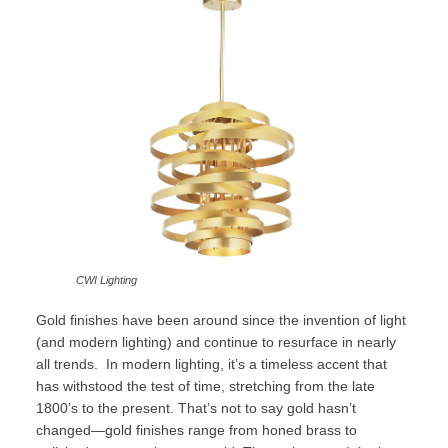
CWI Lighting
Gold finishes have been around since the invention of light
(and modern lighting) and continue to resurface in nearly
all trends. In modern lighting, it’s a timeless accent that
has withstood the test of time, stretching from the late
1800’s to the present. That’s not to say gold hasn’t
changed—gold finishes range from honed brass to