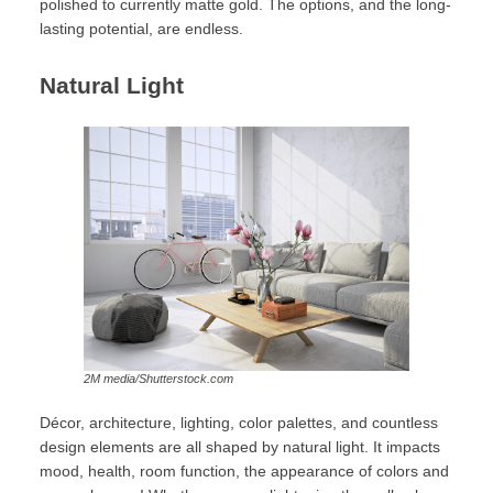
polished to currently matte gold. The options, and the long-
lasting potential, are endless.
Natural Light
2M media/Shutterstock.com
Décor, architecture, lighting, color palettes, and countless
design elements are all shaped by natural light. It impacts
mood, health, room function, the appearance of colors and