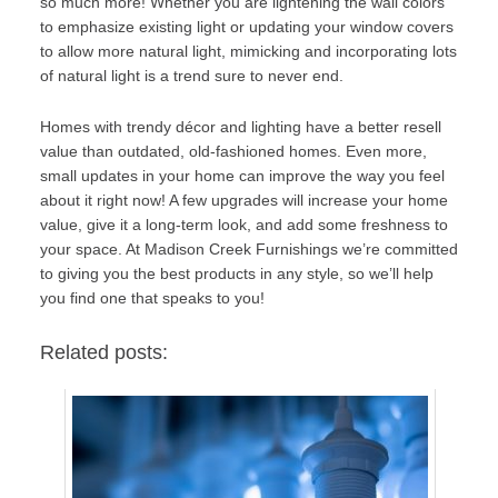
so much more! Whether you are lightening the wall colors
to emphasize existing light or updating your window covers
to allow more natural light, mimicking and incorporating lots
of natural light is a trend sure to never end.
Homes with trendy décor and lighting have a better resell
value than outdated, old-fashioned homes. Even more,
small updates in your home can improve the way you feel
about it right now! A few upgrades will increase your home
value, give it a long-term look, and add some freshness to
your space. At
Madison Creek Furnishings
we’re committed
to giving you the best products in any style, so we’ll help
you find one that speaks to you!
Related posts: