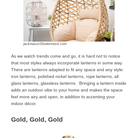
jackmazur/Shutterstock.com
As we watch trends come and go, it is hard not to notice
that most styles always incorporate lanterns in some way.
There are lanterns adapted to fit any space and any style:
iron lanterns, polished nickel lanterns, rope lanterns, all
glass lanterns, glassless lanterns. Bringing a lantern inside
adds an outdoor vibe to your home and makes the space
feel more airy and open, in addition to accenting your
indoor décor.
Gold, Gold, Gold