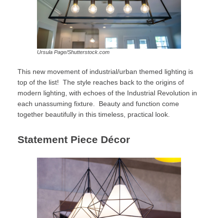
Ursula Page/Shutterstock.com
This new movement of industrial/urban themed lighting is
top of the list! The style reaches back to the origins of
modern lighting, with echoes of the Industrial Revolution in
each unassuming fixture. Beauty and function come
together beautifully in this timeless, practical look.
Statement Piece Décor