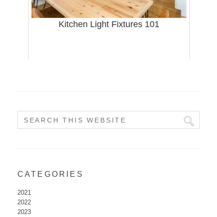
Kitchen Light Fixtures 101
CATEGORIES
2021
2022
2023