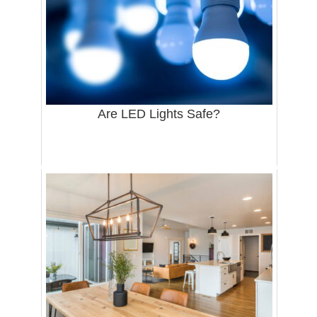
Are LED Lights Safe?