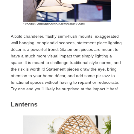
Ekachai Sathittaweechai/Shutterstock.com
A bold chandelier, flashy semi-flush mounts, exaggerated
wall hanging, or splendid sconces, statement piece lighting
décor is a powerful trend. Statement pieces are meant to
have a much more visual impact that simply lighting a
space. It is meant to challenge traditional style norms, and
the risk is worth it! Statement pieces draw the eye, bring
attention to your home décor, and add some pizzazz to
functional spaces without having to repaint or redecorate.
Try one and you’ll likely be surprised at the impact it has!
Lanterns