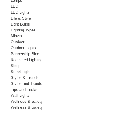
Lamps
LED
LED Lights
Life & Style
Light Bulbs
Lighting Types
Mirrors
Outdoor
Outdoor Lights
Partnership Blog
Recessed Lighting
Sleep
Smart Lights
Styles & Trends
Styles and Trends
Tips and Tricks
Wall Lights
Wellness & Safety
Wellness & Safety