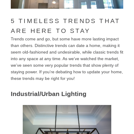
5 TIMELESS TRENDS THAT
ARE HERE TO STAY
Trends come and go, but some have more lasting impact
than others. Distinctive trends can date a home, making it
seem old-fashioned and undesirable, while classic trends fit
into any space at any time. As we’ve watched the market,
we’ve seen some very popular trends that show plenty of
staying power. If you’re debating how to update your home,
these trends may be right for you!
Industrial/Urban Lighting