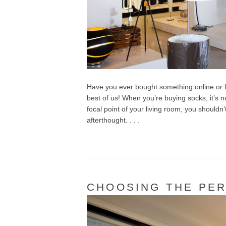
Have you ever bought something online or f
best of us! When you’re buying socks, it’s no
focal point of your living room, you shouldn
afterthought. . . .
CHOOSING THE PER