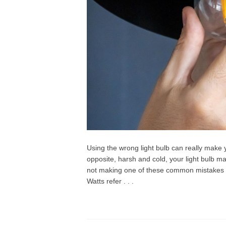
Using the wrong light bulb can really make y
opposite, harsh and cold, your light bulb m
not making one of these common mistakes 
Watts refer . . .