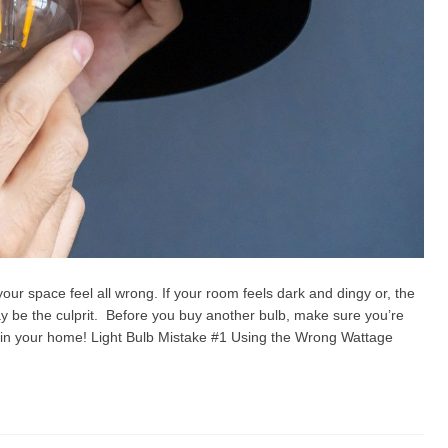
our space feel all wrong. If your room feels dark and dingy or, the
ay be the culprit. Before you buy another bulb, make sure you’re
in your home! Light Bulb Mistake #1 Using the Wrong Wattage