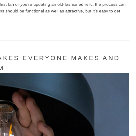
rst fan or you’re updating an old-fashioned relic, the process can
should be functional as well as attractive, but it’s easy to get
TAKES EVERYONE MAKES AND
M