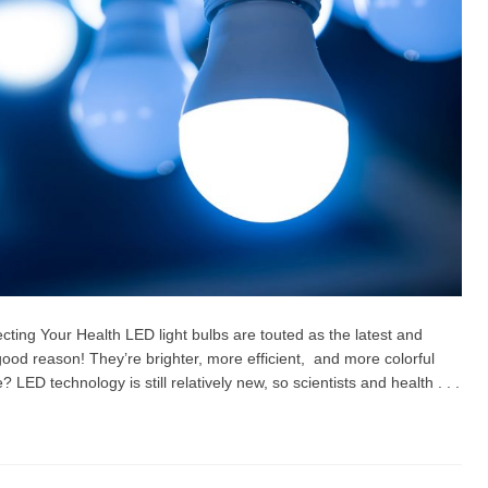
ting Your Health LED light bulbs are touted as the latest and
r good reason! They’re brighter, more efficient, and more colorful
? LED technology is still relatively new, so scientists and health . . .