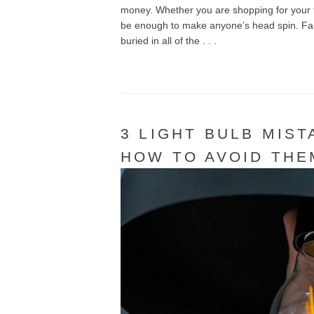
money. Whether you are shopping for your fi
be enough to make anyone’s head spin. Fans 
buried in all of the . . .
3 LIGHT BULB MIS
HOW TO AVOID THE