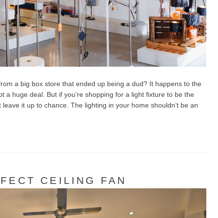
rom a big box store that ended up being a dud? It happens to the
t a huge deal. But if you’re shopping for a light fixture to be the
’t leave it up to chance. The lighting in your home shouldn’t be an
FECT CEILING FAN