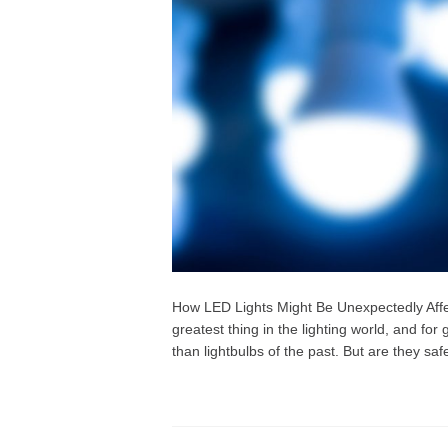
How LED Lights Might Be Unexpectedly Affec
greatest thing in the lighting world, and fo
than lightbulbs of the past. But are they safe