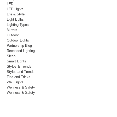
LED
LED Lights
Life & Style
Light Bulbs
Lighting Types
Mirrors
Outdoor
Outdoor Lights
Partnership Blog
Recessed Lighting
Sleep
Smart Lights
Styles & Trends
Styles and Trends
Tips and Tricks
Wall Lights
Wellness & Safety
Wellness & Safety