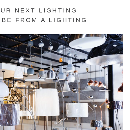
UR NEXT LIGHTING
BE FROM A LIGHTING