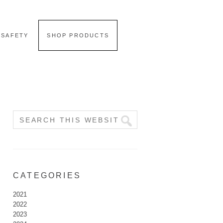
 SAFETY
SHOP PRODUCTS
CATEGORIES
2021
2022
2023