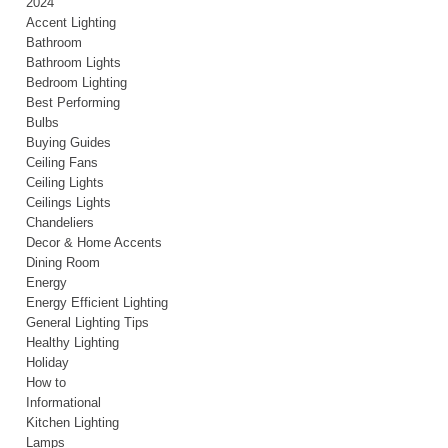
2024
Accent Lighting
Bathroom
Bathroom Lights
Bedroom Lighting
Best Performing
Bulbs
Buying Guides
Ceiling Fans
Ceiling Lights
Ceilings Lights
Chandeliers
Decor & Home Accents
Dining Room
Energy
Energy Efficient Lighting
General Lighting Tips
Healthy Lighting
Holiday
How to
Informational
Kitchen Lighting
Lamps