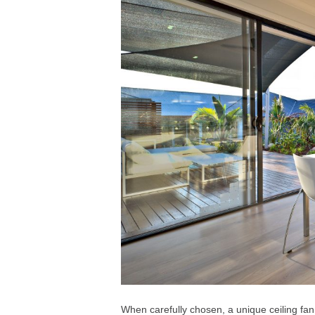
When carefully chosen, a unique ceiling fan