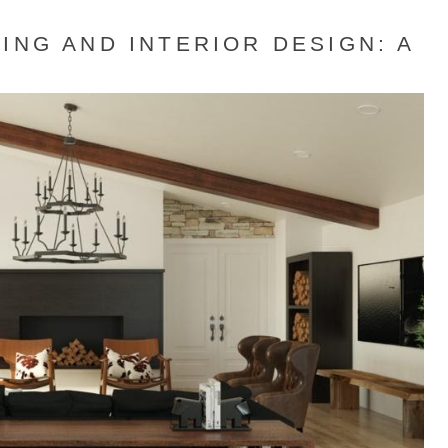
ING AND INTERIOR DESIGN: A