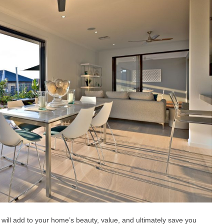
 will add to your home’s beauty, value, and ultimately save you