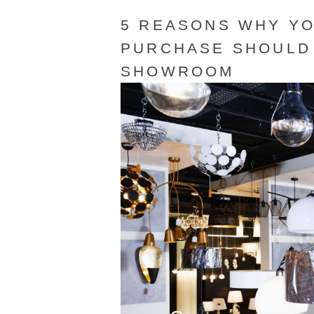
5 REASONS WHY YO
PURCHASE SHOULD 
SHOWROOM