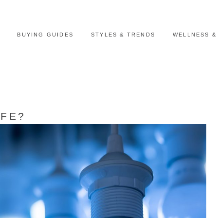
BUYING GUIDES
STYLES & TRENDS
WELLNESS &
AFE?