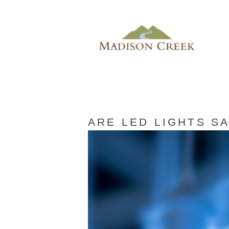
ARE LED LIGHTS S