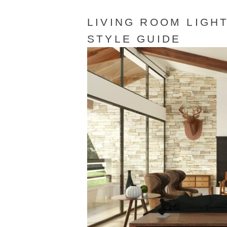
LIVING ROOM LIGHT
STYLE GUIDE