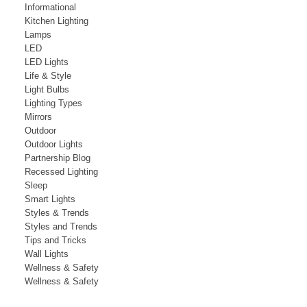
Informational
Kitchen Lighting
Lamps
LED
LED Lights
Life & Style
Light Bulbs
Lighting Types
Mirrors
Outdoor
Outdoor Lights
Partnership Blog
Recessed Lighting
Sleep
Smart Lights
Styles & Trends
Styles and Trends
Tips and Tricks
Wall Lights
Wellness & Safety
Wellness & Safety