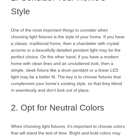
Style
One of the most important things to consider when
choosing light fixtures is the style of your home. If you have
a classic, traditional home, then a chandelier with crystal
accents or a beautifully detailed pendant light may be the
perfect choice. On the other hand, if you have a modern
home with clean lines and an uncluttered look, then a
simple, sleek fixture like a drum pendant or a linear LED
light may be a better fit. The key is to choose fixtures that
complement your home’s existing style, so that they blend
in seamlessly and don’t look out of place.
2. Opt for Neutral Colors
When choosing light fixtures, it’s important to choose colors
that will stand the test of time. Bright and bold colors may