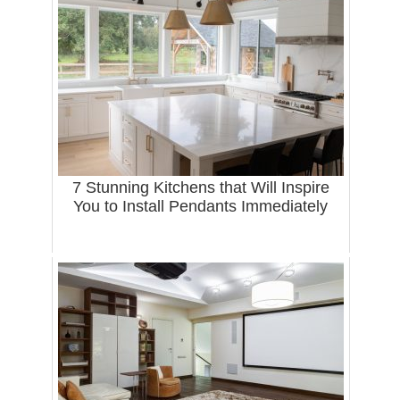
7 Stunning Kitchens that Will Inspire
You to Install Pendants Immediately