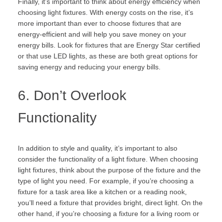
Finally, it’s important to think about energy efficiency when
choosing light fixtures. With energy costs on the rise, it’s
more important than ever to choose fixtures that are
energy-efficient and will help you save money on your
energy bills. Look for fixtures that are Energy Star certified
or that use LED lights, as these are both great options for
saving energy and reducing your energy bills.
6. Don’t Overlook
Functionality
In addition to style and quality, it’s important to also
consider the functionality of a light fixture. When choosing
light fixtures, think about the purpose of the fixture and the
type of light you need. For example, if you’re choosing a
fixture for a task area like a kitchen or a reading nook,
you’ll need a fixture that provides bright, direct light. On the
other hand, if you’re choosing a fixture for a living room or