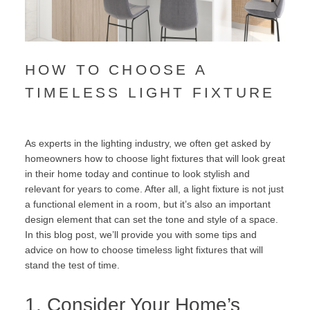
HOW TO CHOOSE A
TIMELESS LIGHT FIXTURE
As experts in the lighting industry, we often get asked by
homeowners how to choose light fixtures that will look great
in their home today and continue to look stylish and
relevant for years to come. After all, a light fixture is not just
a functional element in a room, but it’s also an important
design element that can set the tone and style of a space.
In this blog post, we’ll provide you with some tips and
advice on how to choose timeless light fixtures that will
stand the test of time.
1. Consider Your Home’s