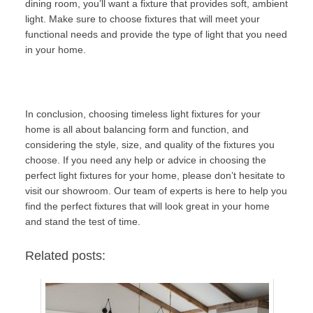
dining room, you’ll want a fixture that provides soft, ambient
light. Make sure to choose fixtures that will meet your
functional needs and provide the type of light that you need
in your home.
In conclusion, choosing timeless light fixtures for your
home is all about balancing form and function, and
considering the style, size, and quality of the fixtures you
choose. If you need any help or advice in choosing the
perfect light fixtures for your home, please don’t hesitate to
visit our
showroom
. Our team of experts is here to help you
find the perfect fixtures that will look great in your home
and stand the test of time.
Related posts: