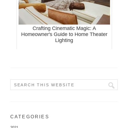
Crafting Cinematic Magic: A
Homeowner's Guide to Home Theater
Lighting
CATEGORIES
2021