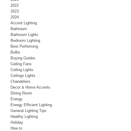
2022
2023
2024
Accent Lighting
Bathroom
Bathroom Lights
Bedroom Lighting
Best Performing
Bulbs
Buying Guides
Ceiling Fans
Ceiling Lights
Ceilings Lights
Chandeliers
Decor & Home Accents
Dining Room
Energy
Energy Efficient Lighting
General Lighting Tips
Healthy Lighting
Holiday
How to