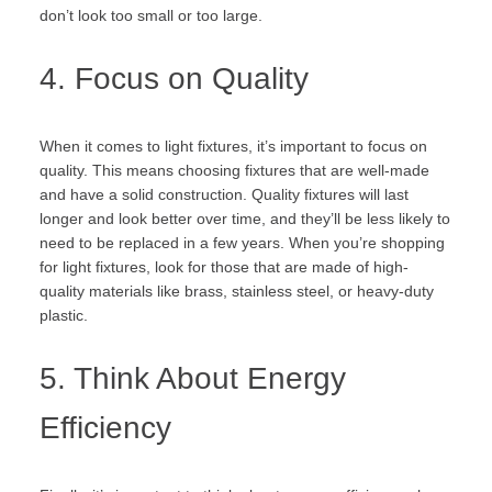
don’t look too small or too large.
4. Focus on Quality
When it comes to light fixtures, it’s important to focus on
quality. This means choosing fixtures that are well-made
and have a solid construction. Quality fixtures will last
longer and look better over time, and they’ll be less likely to
need to be replaced in a few years. When you’re shopping
for light fixtures, look for those that are made of high-
quality materials like brass, stainless steel, or heavy-duty
plastic.
5. Think About Energy
Efficiency