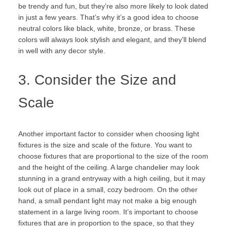
be trendy and fun, but they’re also more likely to look dated
in just a few years. That’s why it’s a good idea to choose
neutral colors like black, white, bronze, or brass. These
colors will always look stylish and elegant, and they’ll blend
in well with any decor style.
3. Consider the Size and
Scale
Another important factor to consider when choosing light
fixtures is the size and scale of the fixture. You want to
choose fixtures that are proportional to the size of the room
and the height of the ceiling. A large chandelier may look
stunning in a grand entryway with a high ceiling, but it may
look out of place in a small, cozy bedroom. On the other
hand, a small pendant light may not make a big enough
statement in a large living room. It’s important to choose
fixtures that are in proportion to the space, so that they