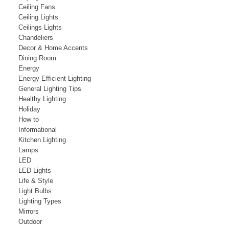
Ceiling Fans
Ceiling Lights
Ceilings Lights
Chandeliers
Decor & Home Accents
Dining Room
Energy
Energy Efficient Lighting
General Lighting Tips
Healthy Lighting
Holiday
How to
Informational
Kitchen Lighting
Lamps
LED
LED Lights
Life & Style
Light Bulbs
Lighting Types
Mirrors
Outdoor