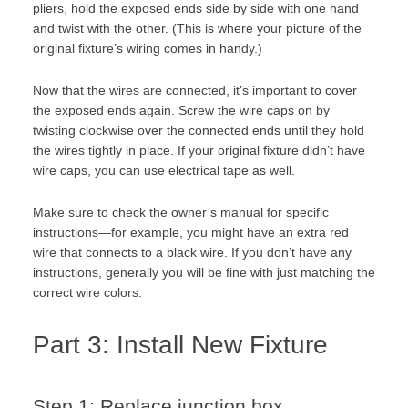
pliers, hold the exposed ends side by side with one hand
and twist with the other. (This is where your picture of the
original fixture’s wiring comes in handy.)
Now that the wires are connected, it’s important to cover
the exposed ends again. Screw the wire caps on by
twisting clockwise over the connected ends until they hold
the wires tightly in place. If your original fixture didn’t have
wire caps, you can use electrical tape as well.
Make sure to check the owner’s manual for specific
instructions—for example, you might have an extra red
wire that connects to a black wire. If you don’t have any
instructions, generally you will be fine with just matching the
correct wire colors.
Part 3: Install New Fixture
Step 1: Replace junction box