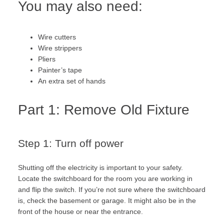
You may also need:
Wire cutters
Wire strippers
Pliers
Painter’s tape
An extra set of hands
Part 1: Remove Old Fixture
Step 1: Turn off power
Shutting off the electricity is important to your safety.
Locate the switchboard for the room you are working in
and flip the switch. If you’re not sure where the switchboard
is, check the basement or garage. It might also be in the
front of the house or near the entrance.