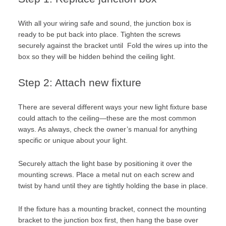
With all your wiring safe and sound, the junction box is
ready to be put back into place. Tighten the screws
securely against the bracket until Fold the wires up into the
box so they will be hidden behind the ceiling light.
Step 2: Attach new fixture
There are several different ways your new light fixture base
could attach to the ceiling—these are the most common
ways. As always, check the owner’s manual for anything
specific or unique about your light.
Securely attach the light base by positioning it over the
mounting screws. Place a metal nut on each screw and
twist by hand until they are tightly holding the base in place.
If the fixture has a mounting bracket, connect the mounting
bracket to the junction box first, then hang the base over