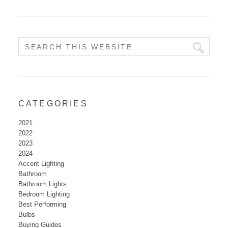
CATEGORIES
2021
2022
2023
2024
Accent Lighting
Bathroom
Bathroom Lights
Bedroom Lighting
Best Performing
Bulbs
Buying Guides