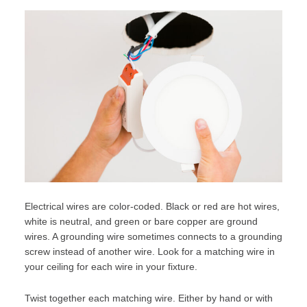
Electrical wires are color-coded. Black or red are hot wires,
white is neutral, and green or bare copper are ground
wires. A grounding wire sometimes connects to a grounding
screw instead of another wire. Look for a matching wire in
your ceiling for each wire in your fixture.
Twist together each matching wire. Either by hand or with