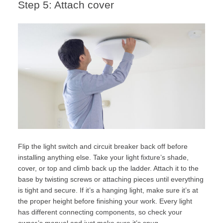
Step 5: Attach cover
Flip the light switch and circuit breaker back off before
installing anything else. Take your light fixture’s shade,
cover, or top and climb back up the ladder. Attach it to the
base by twisting screws or attaching pieces until everything
is tight and secure. If it’s a hanging light, make sure it’s at
the proper height before finishing your work. Every light
has different connecting components, so check your
owner’s manual and just make sure it’s snug.