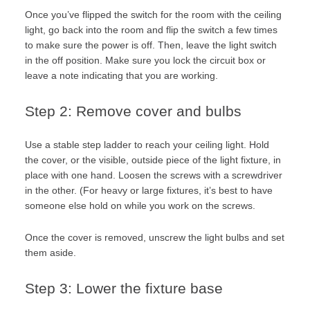
Once you’ve flipped the switch for the room with the ceiling
light, go back into the room and flip the switch a few times
to make sure the power is off. Then, leave the light switch
in the off position. Make sure you lock the circuit box or
leave a note indicating that you are working.
Step 2: Remove cover and bulbs
Use a stable step ladder to reach your ceiling light. Hold
the cover, or the visible, outside piece of the light fixture, in
place with one hand. Loosen the screws with a screwdriver
in the other. (For heavy or large fixtures, it’s best to have
someone else hold on while you work on the screws.
Once the cover is removed, unscrew the light bulbs and set
them aside.
Step 3: Lower the fixture base