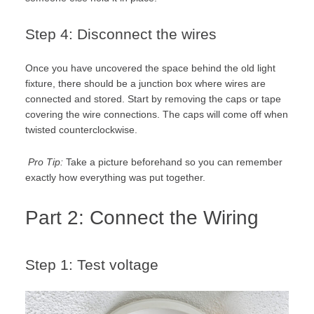
Step 4: Disconnect the wires
Once you have uncovered the space behind the old light
fixture, there should be a junction box where wires are
connected and stored. Start by removing the caps or tape
covering the wire connections. The caps will come off when
twisted counterclockwise.
Pro Tip:
Take a picture beforehand so you can remember
exactly how everything was put together.
Part 2: Connect the Wiring
Step 1: Test voltage