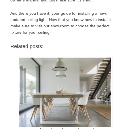
And there you have it, your guide for installing a new,
updated ceiling light. Now that you know how to install it,
make sure to
visit our showroom
to choose the perfect
fixture for your ceiling!
Related posts: