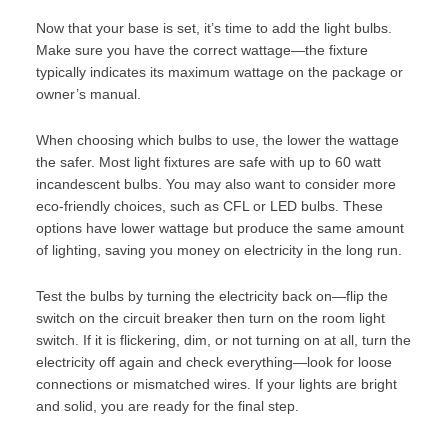
Now that your base is set, it’s time to add the light bulbs.
Make sure you have the correct wattage—the fixture
typically indicates its maximum wattage on the package or
owner’s manual.
When choosing which bulbs to use, the lower the wattage
the safer. Most light fixtures are safe with up to 60 watt
incandescent bulbs. You may also want to consider more
eco-friendly choices
, such as CFL or LED bulbs. These
options have lower wattage but produce the same amount
of lighting, saving you money on electricity in the long run.
Test the bulbs by turning the electricity back on—flip the
switch on the circuit breaker then turn on the room light
switch. If it is flickering, dim, or not turning on at all, turn the
electricity off again and check everything—look for loose
connections or mismatched wires. If your lights are bright
and solid, you are ready for the final step.