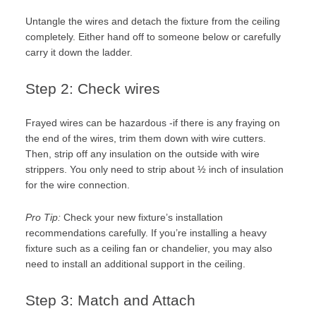
Untangle the wires and detach the fixture from the ceiling
completely. Either hand off to someone below or carefully
carry it down the ladder.
Step 2: Check wires
Frayed wires can be hazardous -if there is any fraying on
the end of the wires, trim them down with wire cutters.
Then, strip off any insulation on the outside with wire
strippers. You only need to strip about ½ inch of insulation
for the wire connection.
Pro Tip:
Check your new fixture’s installation
recommendations carefully. If you’re installing a heavy
fixture such as a ceiling fan or chandelier, you may also
need to install an additional support in the ceiling.
Step 3: Match and Attach