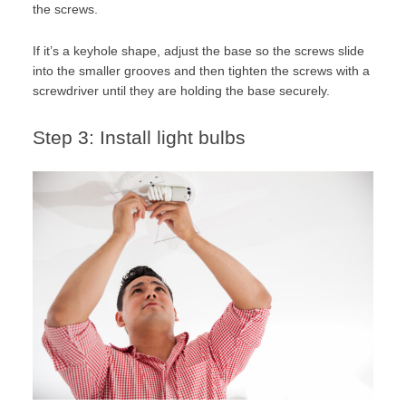
the screws.
If it’s a keyhole shape, adjust the base so the screws slide
into the smaller grooves and then tighten the screws with a
screwdriver until they are holding the base securely.
Step 3: Install light bulbs