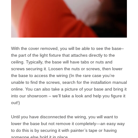
With the cover removed, you will be able to see the base–
the part of the light fixture that attaches directly to the
ceiling. Typically, the base will have tabs or nuts and
screws securing it. Loosen the nuts or screws, then lower
the base to access the wiring (In the rare case you’re
unable to find the screws, search for the installation manual
online. You can also take a picture of your base and bring it
into our
showroom
– we’ll take a look and help you figure it
out!)
Until you have disconnected the wiring, you will want to
lower the base but not remove it completely—an easy way
to do this is by securing it with painter’s tape or having
someone else hold it in place.