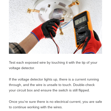
Test each exposed wire by touching it with the tip of your
voltage detector.
If the voltage detector lights up, there is a current running
through, and the wire is unsafe to touch. Double-check
your circuit box and ensure the switch is still flipped.
Once you’re sure there is no electrical current, you are safe
to continue working with the wires.