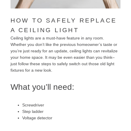
HOW TO SAFELY REPLACE
A CEILING LIGHT
Ceiling lights are a must-have feature in any room.
Whether you don’t like the previous homeowner’s taste or
you’re just ready for an update, ceiling lights can revitalize
your home space. It may be even easier than you think–
just follow these steps to safely switch out those old light
fixtures for a new look.
What you’ll need:
Screwdriver
Step ladder
Voltage detector