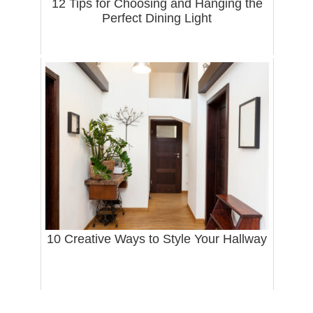
12 Tips for Choosing and Hanging the
Perfect Dining Light
10 Creative Ways to Style Your Hallway