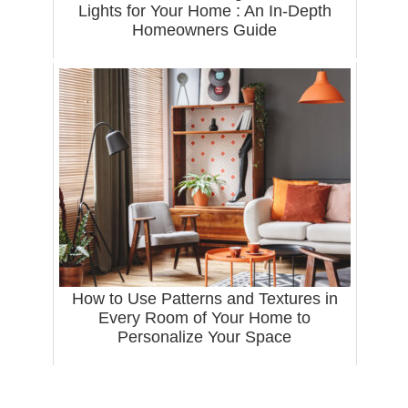
Lights for Your Home : An In-Depth
Homeowners Guide
How to Use Patterns and Textures in
Every Room of Your Home to
Personalize Your Space