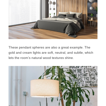
These pendant spheres are also a great example. The
gold and cream lights are soft, neutral, and subtle, which
lets the room’s natural wood textures shine.