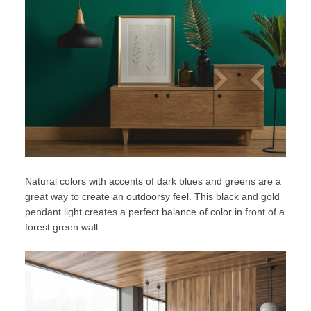
Natural colors
with accents of dark blues and greens are a
great way to create an outdoorsy feel. This black and gold
pendant light creates a perfect balance of color in front of a
forest green wall.