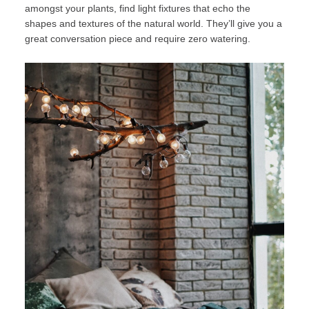
amongst your plants, find light fixtures that echo the
shapes and textures of the natural world. They’ll give you a
great conversation piece and require zero watering.