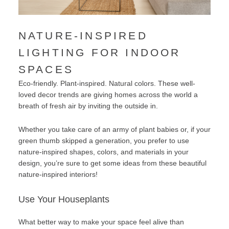
NATURE-INSPIRED
LIGHTING FOR INDOOR
SPACES
Eco-friendly. Plant-inspired. Natural colors. These well-
loved decor trends are giving homes across the world a
breath of fresh air by inviting the outside in.
Whether you take care of an army of plant babies or, if your
green thumb skipped a generation, you prefer to use
nature-inspired shapes, colors, and materials in your
design, you’re sure to get some ideas from these beautiful
nature-inspired interiors!
Use Your Houseplants
What better way to make your space feel alive than