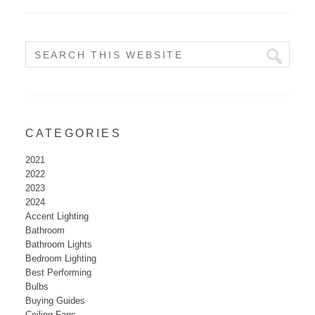
CATEGORIES
2021
2022
2023
2024
Accent Lighting
Bathroom
Bathroom Lights
Bedroom Lighting
Best Performing
Bulbs
Buying Guides
Ceiling Fans