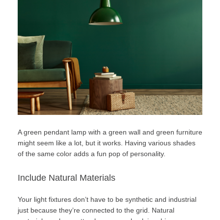
A green pendant lamp with a green wall and green furniture
might seem like a lot, but it works. Having various shades
of the same color adds a fun pop of personality.
Include Natural Materials
Your light fixtures don’t have to be synthetic and industrial
just because they’re connected to the grid.
Natural