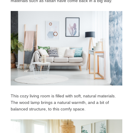
materials
such as rattan have come back in a big way.
This cozy living room is filled with soft, natural materials.
The wood lamp brings a natural warmth, and a bit of
balanced structure, to this comfy space.