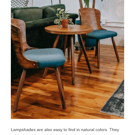
Lampshades are also easy to find in natural colors. They