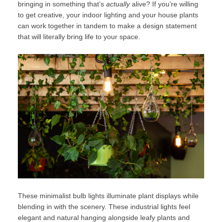
bringing in something that’s
actually
alive? If you’re willing
to get creative, your indoor lighting and your house plants
can work together in tandem to make a design statement
that will literally bring life to your space.
These minimalist bulb lights illuminate plant displays while
blending in with the scenery. These industrial lights feel
elegant and natural hanging alongside leafy plants and