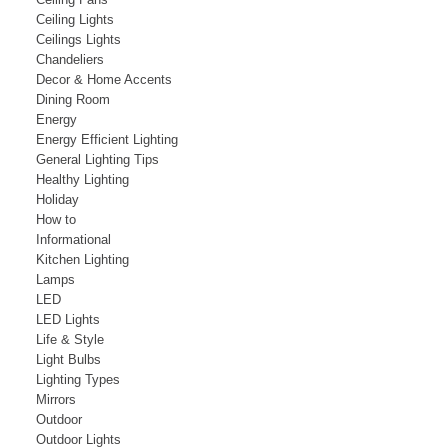
Ceiling Lights
Ceilings Lights
Chandeliers
Decor & Home Accents
Dining Room
Energy
Energy Efficient Lighting
General Lighting Tips
Healthy Lighting
Holiday
How to
Informational
Kitchen Lighting
Lamps
LED
LED Lights
Life & Style
Light Bulbs
Lighting Types
Mirrors
Outdoor
Outdoor Lights