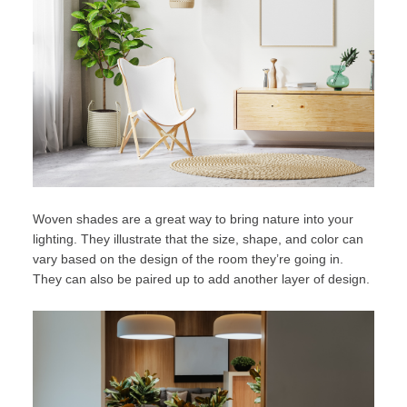
Woven shades are a great way to bring nature into your
lighting. They illustrate that the size, shape, and color can
vary based on the design of the room they’re going in.
They can also be paired up to add another layer of design.