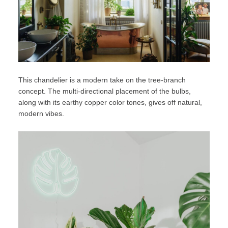
This chandelier is a modern take on the tree-branch
concept. The multi-directional placement of the bulbs,
along with its earthy copper color tones, gives off natural,
modern vibes.