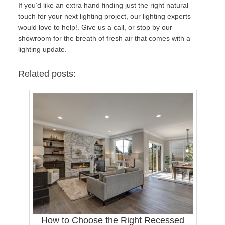
If you’d like an extra hand finding just the right natural
touch for your next lighting project, our lighting experts
would love to help!.
Give us a call, or stop by our
showroom
for the breath of fresh air that comes with a
lighting update.
Related posts:
How to Choose the Right Recessed