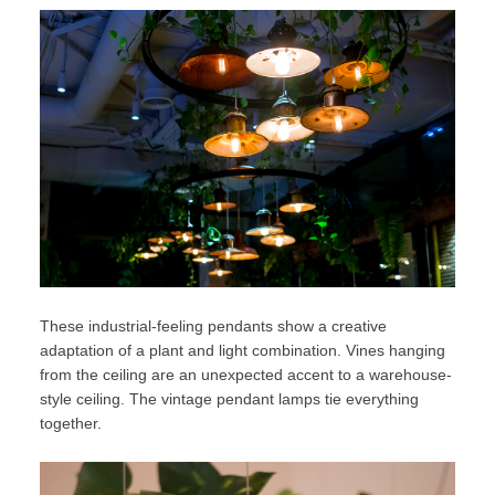
These industrial-feeling pendants show a creative
adaptation of a plant and light combination. Vines hanging
from the ceiling are an unexpected accent to a warehouse-
style ceiling. The vintage pendant lamps tie everything
together.