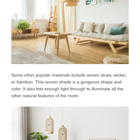
Some other popular materials include woven straw, wicker,
or bamboo. This woven shade is a gorgeous shape and
color. It also lets enough light through to illuminate all the
other natural features of the room.