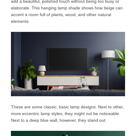
add a beautiful, polished touch without being too busy or
elaborate. This hanging lamp shade shows how beige can
accent a room full of plants, wood, and other natural
elements.
These are some classic, basic lamp designs. Next to other,
more eccentric lamp styles, they might not be noticeable.
Next to a deep blue wall, however, they stand out.