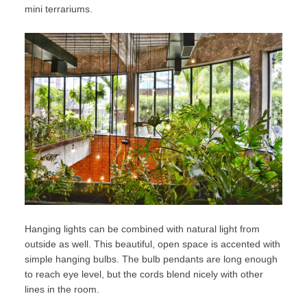
mini terrariums.
Hanging lights can be combined with natural light from
outside as well. This beautiful, open space is accented with
simple hanging bulbs. The bulb pendants are long enough
to reach eye level, but the cords blend nicely with other
lines in the room.