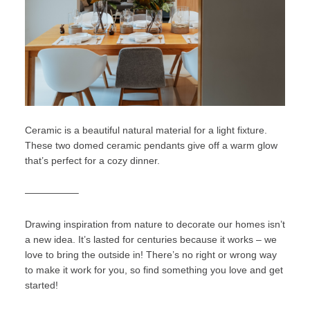
Ceramic is a beautiful natural material for a light fixture.
These two domed ceramic pendants give off a warm glow
that’s perfect for a cozy dinner.
—————–
Drawing inspiration from nature to decorate our homes isn’t
a new idea. It’s lasted for centuries because it works – we
love to bring the outside in! There’s no right or wrong way
to make it work for you, so find something you love and get
started!