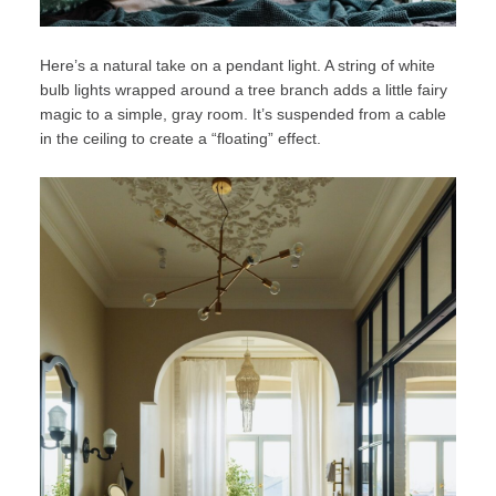
Here’s a natural take on a pendant light. A string of white
bulb lights wrapped around a tree branch adds a little fairy
magic to a simple, gray room. It’s suspended from a cable
in the ceiling to create a “floating” effect.