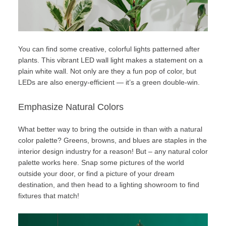
You can find some creative, colorful lights patterned after
plants. This vibrant LED wall light makes a statement on a
plain white wall. Not only are they a fun pop of color, but
LEDs are also
energy-efficient
— it’s a green double-win.
Emphasize Natural Colors
What better way to bring the outside in than with a natural
color palette? Greens, browns, and blues are staples in the
interior design industry for a reason! But – any natural color
palette works here. Snap some pictures of the world
outside your door, or find a picture of your dream
destination, and then head to a
lighting showroom
to find
fixtures that match!