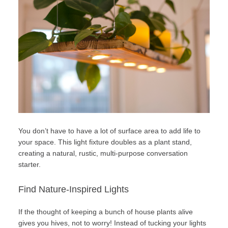
You don’t have to have a lot of surface area to add life to
your space. This light fixture doubles as a plant stand,
creating a natural, rustic, multi-purpose conversation
starter.
Find Nature-Inspired Lights
If the thought of keeping a bunch of house plants alive
gives you hives, not to worry! Instead of tucking your lights