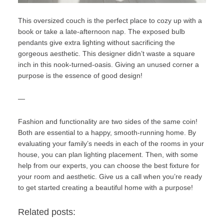
This oversized couch is the perfect place to cozy up with a
book or take a late-afternoon nap. The exposed bulb
pendants give extra lighting without sacrificing the
gorgeous aesthetic. This designer didn’t waste a square
inch in this nook-turned-oasis. Giving an unused corner a
purpose is the essence of good design!
—
Fashion and functionality are two sides of the same coin!
Both are essential to a happy, smooth-running home. By
evaluating your family’s needs in each of the rooms in your
house, you can plan lighting placement. Then, with some
help from
our experts
, you can choose the best fixture for
your room and aesthetic.
Give us a call
when you’re ready
to get started creating a beautiful home with a purpose!
Related posts: