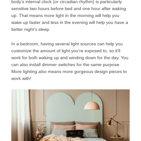
body’s internal clock (or circadian rhythm) is particularly
sensitive two hours before bed and one hour after waking
up. That means more light in the morning will help you
wake up faster and less in the evening will help you have a
better night’s sleep.
In a bedroom, having several light sources can help you
customize the amount of light you’re exposed to, so it’ll
work for both waking up and winding down for the day. You
can also install dimmer switches for the same purpose.
More lighting
also
means more gorgeous design pieces to
work with!