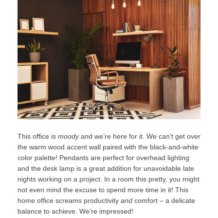
This office is
moody
and we’re here for it. We can’t get over
the warm wood accent wall paired with the black-and-white
color palette! Pendants are perfect for overhead lighting
and the desk lamp is a great addition for unavoidable late
nights working on a project. In a room this pretty, you might
not even mind the excuse to spend more time in it! This
home office screams productivity
and
comfort – a delicate
balance to achieve. We’re impressed!