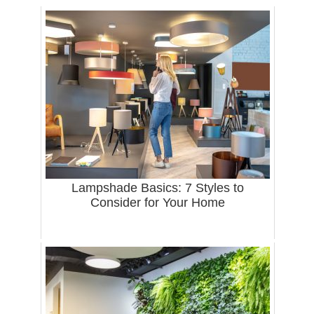
Lampshade Basics: 7 Styles to
Consider for Your Home