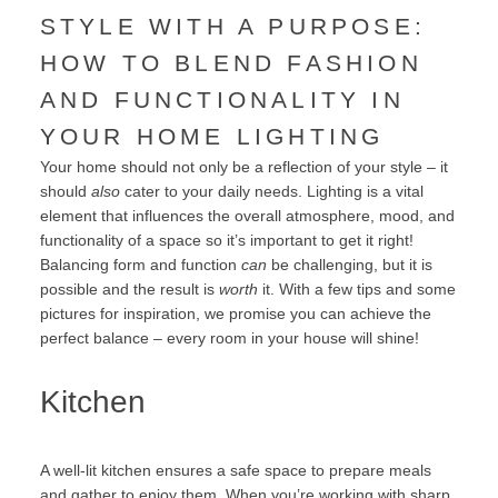
STYLE WITH A PURPOSE:
HOW TO BLEND FASHION
AND FUNCTIONALITY IN
YOUR HOME LIGHTING
Your home should not only be a reflection of your style – it
should
also
cater to your daily needs. Lighting is a vital
element that influences the overall atmosphere, mood, and
functionality of a space so it’s important to get it right!
Balancing form and function
can
be challenging, but it is
possible and the result is
worth
it. With a few tips and some
pictures for inspiration, we promise you can achieve the
perfect balance – every room in your house will shine!
Kitchen
A well-lit kitchen ensures a safe space to prepare meals
and gather to enjoy them. When you’re working with sharp