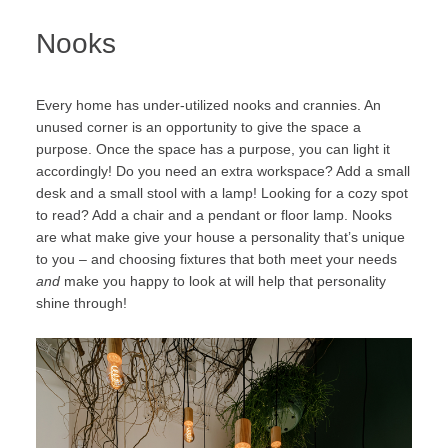
Nooks
Every home has under-utilized nooks and crannies. An
unused corner is an opportunity to give the space a
purpose. Once the space has a purpose, you can light it
accordingly! Do you need an extra workspace? Add a small
desk and a small stool with a lamp! Looking for a cozy spot
to read? Add a chair and a pendant or floor lamp. Nooks
are what make give your house a personality that’s unique
to you – and choosing fixtures that both meet your needs
and
make you happy to look at will help that personality
shine through!