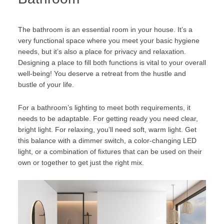
The bathroom is an essential room in your house. It’s a
very functional space where you meet your basic hygiene
needs, but it’s also a place for privacy and relaxation.
Designing a place to fill both functions is vital to your overall
well-being! You deserve a retreat from the hustle and
bustle of your life.
For a bathroom’s lighting to meet both requirements, it
needs to be adaptable. For getting ready you need clear,
bright light. For relaxing, you’ll need soft, warm light. Get
this balance with a dimmer switch, a color-changing LED
light, or a combination of fixtures that can be used on their
own or together to get just the right mix.