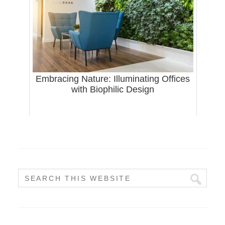
Embracing Nature: Illuminating Offices
with Biophilic Design