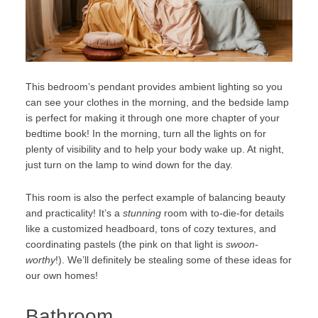
This bedroom’s pendant provides ambient lighting so you
can see your clothes in the morning, and the bedside lamp
is perfect for making it through one more chapter of your
bedtime book! In the morning, turn all the lights on for
plenty of visibility and to help your body wake up. At night,
just turn on the lamp to wind down for the day.
This room is also the perfect example of balancing beauty
and practicality! It’s a
stunning
room with to-die-for details
like a customized headboard, tons of cozy textures, and
coordinating pastels (the pink on that light is
swoon-
worthy
!). We’ll definitely be stealing some of these ideas for
our own homes!
Bathroom