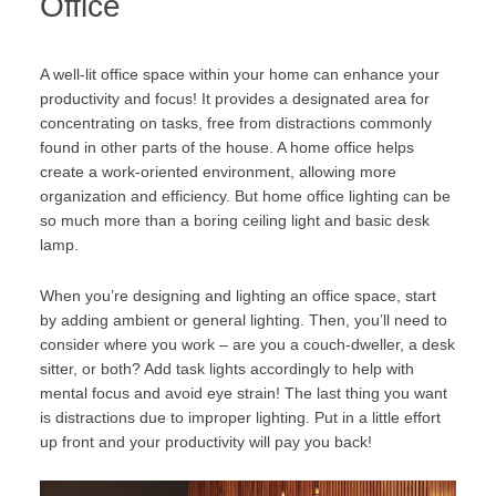
Office
A well-lit office space within your home can enhance your
productivity and focus! It provides a designated area for
concentrating on tasks, free from distractions commonly
found in other parts of the house. A home office helps
create a work-oriented environment, allowing more
organization and efficiency. But home office lighting can be
so much more than a boring ceiling light and basic desk
lamp.
When you’re designing and lighting an office space, start
by adding ambient or general lighting. Then, you’ll need to
consider where you work – are you a couch-dweller, a desk
sitter, or both? Add task lights accordingly to help with
mental focus and avoid eye strain! The last thing you want
is distractions due to improper lighting. Put in a little effort
up front and your productivity will pay you back!