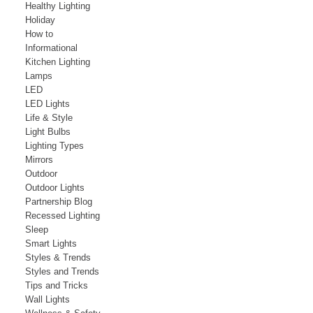
Healthy Lighting
Holiday
How to
Informational
Kitchen Lighting
Lamps
LED
LED Lights
Life & Style
Light Bulbs
Lighting Types
Mirrors
Outdoor
Outdoor Lights
Partnership Blog
Recessed Lighting
Sleep
Smart Lights
Styles & Trends
Styles and Trends
Tips and Tricks
Wall Lights