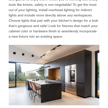
tools like knives, safety is non-negotiable! To get the most
out of your lighting, install overhead lighting for indirect
lights and include more directly above any workspaces.
Choose lights that pair with your kitchen’s design for a look
that’s gorgeous and safe! Look for fixtures that match your
cabinet color or hardware finish to seamlessly incorporate
a new fixture into an existing space.