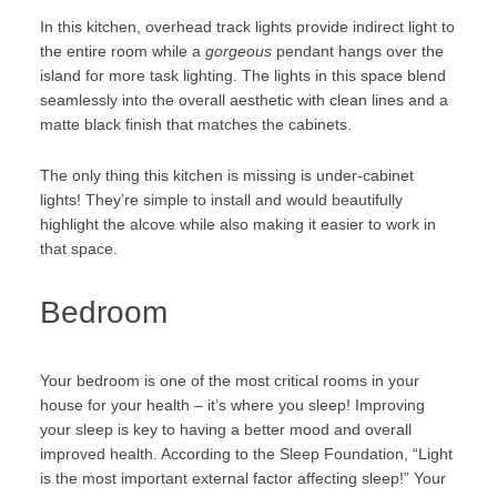
In this kitchen, overhead track lights provide indirect light to
the entire room while a
gorgeous
pendant hangs over the
island for more task lighting. The lights in this space blend
seamlessly into the overall aesthetic with clean lines and a
matte black finish that matches the cabinets.
The only thing this kitchen is missing is under-cabinet
lights! They’re simple to install and would beautifully
highlight the alcove while also making it easier to work in
that space.
Bedroom
Your bedroom is one of the most critical rooms in your
house for your health – it’s where you sleep! Improving
your sleep is key to having a better mood and overall
improved health. According to the
Sleep Foundation
, “
Light
is the most important external factor affecting sleep!” Your