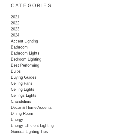
CATEGORIES
2021
2022
2023
2024
Accent Lighting
Bathroom
Bathroom Lights
Bedroom Lighting
Best Performing
Bulbs
Buying Guides
Ceiling Fans
Ceiling Lights
Ceilings Lights
Chandeliers
Decor & Home Accents
Dining Room
Energy
Energy Efficient Lighting
General Lighting Tips