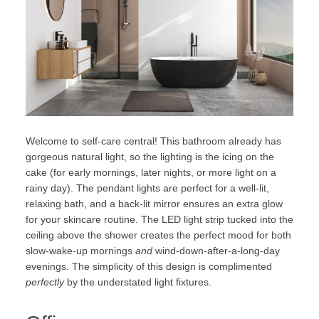
Welcome to self-care central! This bathroom already has
gorgeous natural light, so the lighting is the icing on the
cake (for early mornings, later nights, or more light on a
rainy day). The pendant lights are perfect for a well-lit,
relaxing bath, and a back-lit mirror ensures an extra glow
for your skincare routine. The LED light strip tucked into the
ceiling above the shower creates the perfect mood for both
slow-wake-up mornings
and
wind-down-after-a-long-day
evenings. The simplicity of this design is complimented
perfectly
by the understated light fixtures.