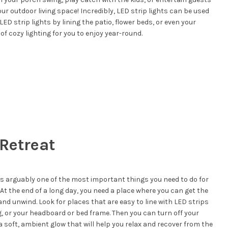
our outdoor living space! Incredibly, LED strip lights can be used
ED strip lights by lining the patio, flower beds, or even your
of cozy lighting for you to enjoy year-round.
 Retreat
 is arguably one of the most important things you need to do for
t the end of a long day, you need a place where you can get the
nd unwind. Look for places that are easy to line with LED strips
ng, or your headboard or bed frame. Then you can turn off your
a soft, ambient glow that will help you relax and recover from the