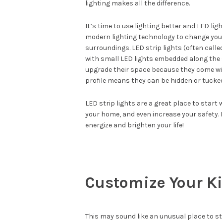
lighting makes all the difference.
It’s time to use lighting better and LED lig
modern lighting technology to change your 
surroundings. LED strip lights (often called 
with small LED lights embedded along the su
upgrade their space because they come wit
profile means they can be hidden or tucked
LED strip lights are a great place to star
your home, and even increase your safety. 
energize and brighten your life!
Customize Your K
This may sound like an unusual place to sta