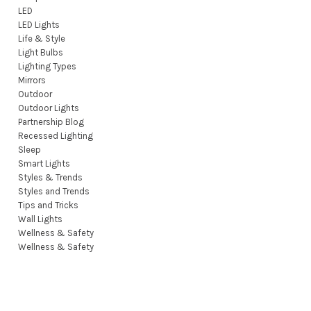
LED
LED Lights
Life & Style
Light Bulbs
Lighting Types
Mirrors
Outdoor
Outdoor Lights
Partnership Blog
Recessed Lighting
Sleep
Smart Lights
Styles & Trends
Styles and Trends
Tips and Tricks
Wall Lights
Wellness & Safety
Wellness & Safety