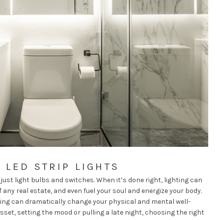
 LED STRIP LIGHTS
ust light bulbs and switches. When it’s done right, lighting can
 any real estate, and even fuel your soul and energize your body.
hting can
dramatically change your physical and mental well-
sset, setting the mood or pulling a late night, choosing the right