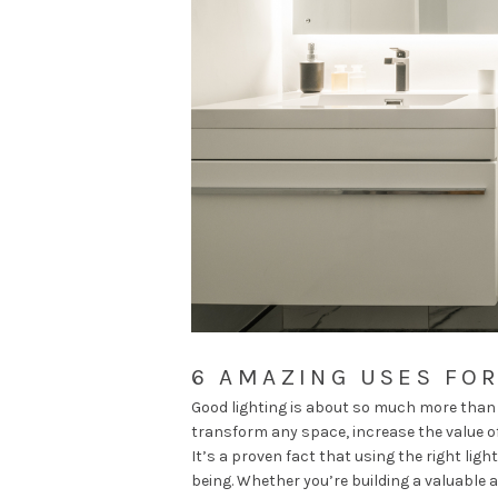
6 AMAZING USES FOR
Good lighting is about so much more than j
transform any space, increase the value of
It’s a proven fact that using the right lig
being
. Whether you’re building a valuable a