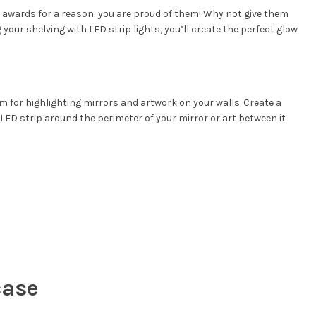
nd awards for a reason: you are proud of them! Why not give them
 your shelving with LED strip lights, you’ll create the perfect glow
um for highlighting mirrors and artwork on your walls. Create a
n LED strip around the perimeter of your mirror or art between it
case