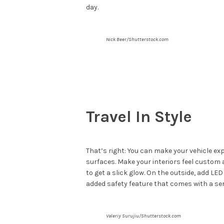
day.
Nick Beer/Shutterstock.com
Travel In Style
That’s right: You can make your vehicle exp
surfaces. Make your interiors feel custom a
to get a slick glow. On the outside, add LE
added safety feature that comes with a se
Valeriy Surujiu/Shutterstock.com