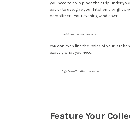
you need to do is place the strip under you
easier to use, give your kitchen a bright a
compliment your evening wind down.
pozitivo/Shutterstock.com
You can even line the inside of your kitchen
exactly what you need.
Olga Prava/Shutterstock.com
Feature Your Colle