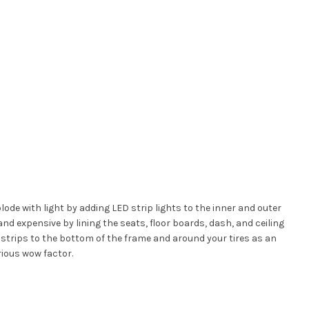
lode with light by adding LED strip lights to the inner and outer
nd expensive by lining the seats, floor boards, dash, and ceiling
D strips to the bottom of the frame and around your tires as an
rious wow factor.