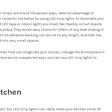
ht strips are one of the easiest ways. Take full advantage of
home for the better by using LED strip lights to illuminate your
LED tape or ribbon light) are small, flat, flexible, circuit boards
rface. They are an easy choice for DIYers of any level looking to
h an adhesive backing, can be cut to any length, and their low
 into very small spaces.
t when that can invigorate your senses, change the atmosphere in
Here are six unexpected ways you can use LED strip lights to
itchen
rt, but LED strip lights can really make your kitchen shine. All