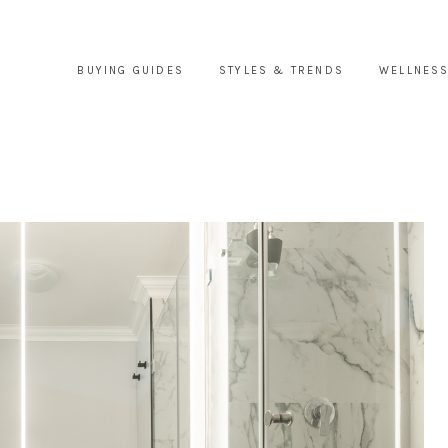
BUYING GUIDES
STYLES & TRENDS
WELLNESS