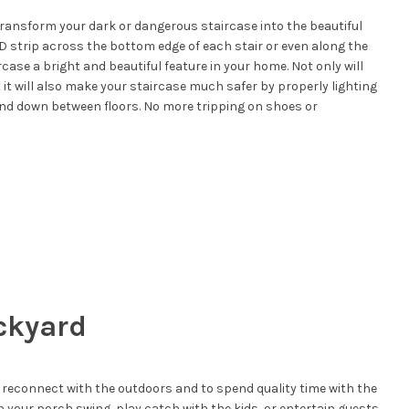
transform your dark or dangerous staircase into the beautiful
D strip across the bottom edge of each stair or even along the
case a bright and beautiful feature in your home. Not only will
it will also make your staircase much safer by properly lighting
 and down between floors. No more tripping on shoes or
ckyard
 reconnect with the outdoors and to spend quality time with the
n your porch swing, play catch with the kids, or entertain guests