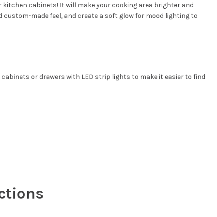
r kitchen cabinets! It will make your cooking area brighter and
nd custom-made feel, and create a soft glow for mood lighting to
 cabinets or drawers with LED strip lights to make it easier to find
ctions