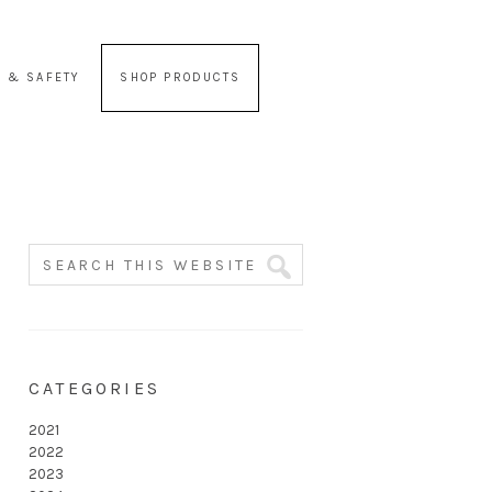
 & SAFETY
SHOP PRODUCTS
CATEGORIES
2021
2022
2023