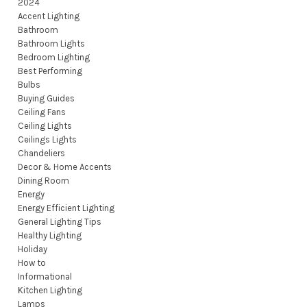
2024
Accent Lighting
Bathroom
Bathroom Lights
Bedroom Lighting
Best Performing
Bulbs
Buying Guides
Ceiling Fans
Ceiling Lights
Ceilings Lights
Chandeliers
Decor & Home Accents
Dining Room
Energy
Energy Efficient Lighting
General Lighting Tips
Healthy Lighting
Holiday
How to
Informational
Kitchen Lighting
Lamps