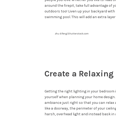
around the firepit, take full advantage of y
outdoors too! Liven up your backyard with L
swimming pool. This will add an extra layer 
zhu difeng/Shutterstock.com
Create a Relaxing
Getting the right lighting in your bedroom
yourself when planning your home design. A
ambiance just right so that you can relax a
like a doorway, the perimeter of your ceili
harsh, overhead light and instead bask in 