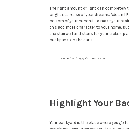
The right amount of light can completely 
bright staircase of your dreams. Add an LE
bottom of your handrail to make your stair
this add more character to your home, but 
the stairwell and stairs for your treks up
backpacks in the dark!
Catherine.Things/Shutterstock.com
Highlight Your Ba
Your backyard is the place where you go to
people you love. Whether you like to read o