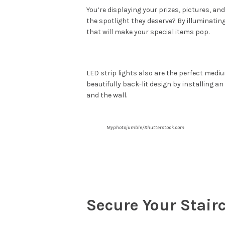
You’re displaying your prizes, pictures, a
the spotlight they deserve? By illuminating
that will make your special items pop.
LED strip lights also are the perfect medi
beautifully back-lit design by installing a
and the wall.
Myphotojumble/Shutterstock.com
Secure Your Stair