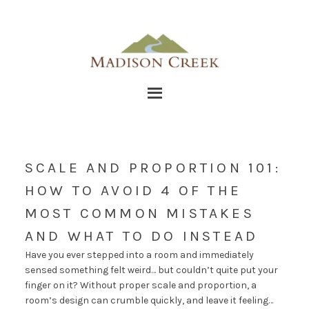
SCALE AND PROPORTION 101:
HOW TO AVOID 4 OF THE
MOST COMMON MISTAKES
AND WHAT TO DO INSTEAD
Have you ever stepped into a room and immediately
sensed something felt weird… but couldn’t quite put your
finger on it? Without proper scale and proportion, a
room’s design can crumble quickly, and leave it feeling…