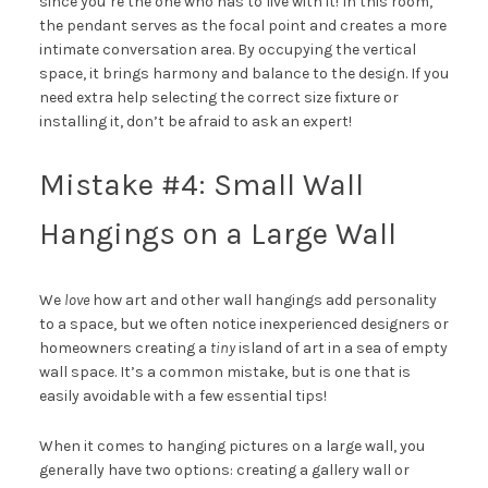
since you’re the one who has to live with it! In this room,
the pendant serves as the focal point and creates a more
intimate conversation area. By occupying the vertical
space, it brings harmony and balance to the design. If you
need extra help selecting the correct size fixture or
installing it, don’t be afraid to ask
an expert
!
Mistake #4: Small Wall
Hangings on a Large Wall
We
love
how art and other wall hangings add personality
to a space, but we often notice inexperienced designers or
homeowners creating a
tiny
island of art in a sea of empty
wall space. It’s a common mistake, but is one that is
easily avoidable with a few essential tips!
When it comes to hanging pictures on a large wall, you
generally have two options: creating a gallery wall or