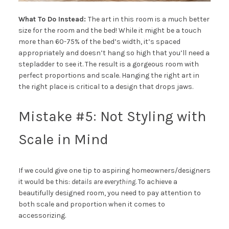
What To Do Instead:
The art in this room is a much better
size for the room and the bed! While it might be a touch
more than 60-75% of the bed’s width, it’s spaced
appropriately and doesn’t hang so high that you’ll need a
stepladder to see it. The result is a gorgeous room with
perfect proportions and scale. Hanging the right art in
the right place is critical to a design that drops jaws.
Mistake #5: Not Styling with
Scale in Mind
If we could give one tip to aspiring homeowners/designers
it would be this:
details are everything
. To achieve a
beautifully designed room, you need to pay attention to
both scale and proportion when it comes to
accessorizing.