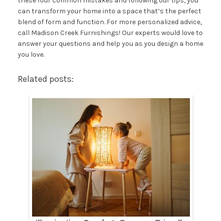
these four common mistakes and following our tips, you
can transform your home into a space that’s the perfect
blend of form and function. For more personalized advice,
call Madison Creek Furnishings
! Our experts would love to
answer your questions and help you as you design a home
you love.
Related posts: