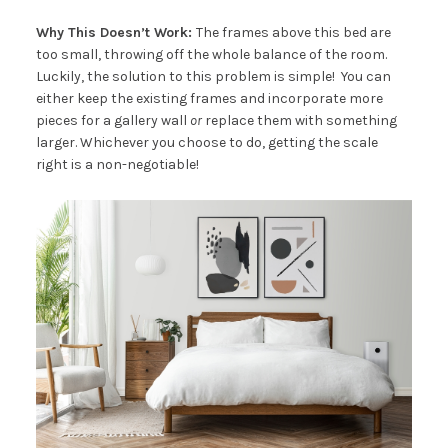
Why This Doesn’t Work:
The frames above this bed are
too small, throwing off the whole balance of the room.
Luckily, the solution to this problem is simple! You can
either keep the existing frames and incorporate more
pieces for a gallery wall
or
replace them with something
larger. Whichever you choose to do, getting the scale
right is a non-negotiable!