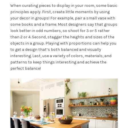
When curating pieces to display in your room, some basic
principles apply. First, create little moments by using
your decor in groups! For example, pair a small vase with
some books and a frame. Most designers say that groups
look better in odd numbers, so shoot for 3 or 5 rather
than 2 or 4. Second, stagger the heights and sizes of the
objects in a group. Playing with proportions can help you
to get a design that’s both balanced and visually
interesting. Last, use a variety of colors, materials, and
patterns to keep things interesting and achieve the
perfect balance!