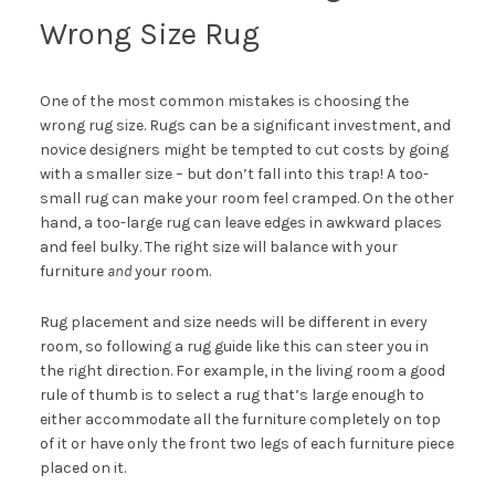
Wrong Size Rug
One of the most common mistakes is choosing the
wrong rug size. Rugs can be a significant investment, and
novice designers might be tempted to cut costs by going
with a smaller size – but don’t fall into this trap! A too-
small rug can make your room feel cramped. On the other
hand, a too-large rug can leave edges in awkward places
and feel bulky. The right size will balance with your
furniture
and
your room.
Rug placement and size needs will be different in every
room, so following a rug guide like
this
can steer you in
the right direction. For example, in the living room a good
rule of thumb is to select a rug that’s large enough to
either accommodate all the furniture completely on top
of it or have only the front two legs of each furniture piece
placed on it.