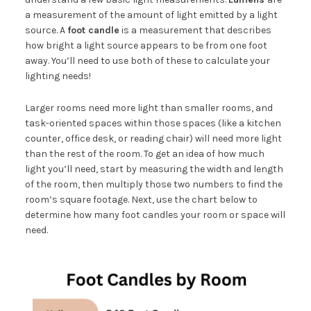
a measurement of the amount of light emitted by a light
source. A
foot candle
is a measurement that describes
how bright a light source appears to be from one foot
away. You’ll need to use both of these to calculate your
lighting needs!
Larger rooms need more light than smaller rooms, and
task-oriented spaces within those spaces (like a kitchen
counter, office desk, or reading chair) will need more light
than the rest of the room. To get an idea of how much
light you’ll need, start by measuring the width and length
of the room, then multiply those two numbers to find the
room’s square footage. Next, use the chart below to
determine how many foot candles your room or space will
need.