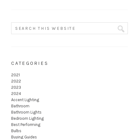
CATEGORIES
2021
2022
2023
2024
Accent Lighting
Bathroom
Bathroom Lights
Bedroom Lighting
Best Performing
Bulbs
Buying Guides