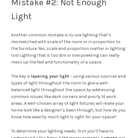
Mistake #2: Not Enough
Light
Another common mistake is to use lighting that’s
mismatched with scale of the room or in proportion to
the furniture. Yes, scale and proportion matter in lighting
too! Lighting that is too dim
or
overpowering can really
mess up the feel and functionality of a space.
The key is
layering your light
– using various sources and
types of light throughout the room to give a well-
balanced light throughout the space by addressing
common issues like dark corners and poorly lit work
areas. A well-chosen array of light fixtures will make your
home look like a designer’s been through, but how do you
know how exactly much light is right for your space?
To determine your lighting needs, first you’ll have to
understand a few basic light measurements.
Lumens
are