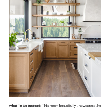
What To Do Instead:
This room beautifully showcases the