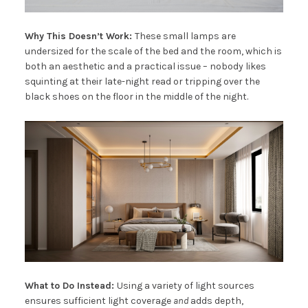
Why This Doesn’t Work:
These small lamps are
undersized for the scale of the bed and the room, which is
both an aesthetic and a practical issue – nobody likes
squinting at their late-night read or tripping over the
black shoes on the floor in the middle of the night.
What to Do Instead:
Using a variety of light sources
ensures sufficient light coverage
and
adds depth,