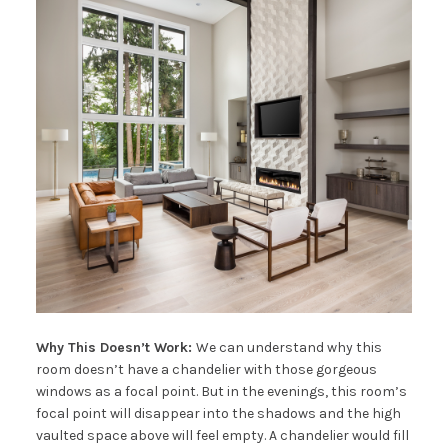
Why This Doesn’t Work:
We can understand why this
room doesn’t have a chandelier with those gorgeous
windows as a focal point. But in the evenings, this room’s
focal point will disappear into the shadows and the high
vaulted space above will feel empty. A chandelier would fill