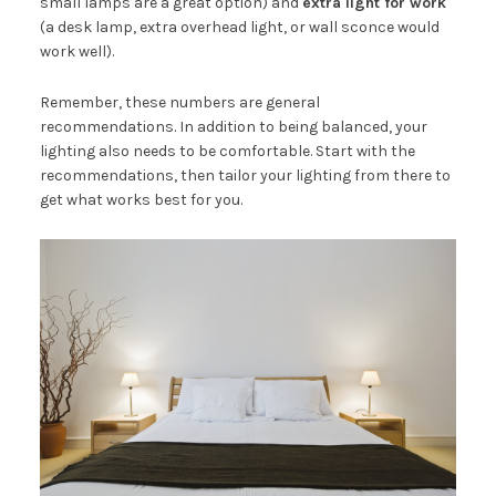
small lamps are a great option) and
extra light for work
(a desk lamp, extra overhead light, or wall sconce would
work well).
Remember, these numbers are general
recommendations. In addition to being balanced, your
lighting also needs to be comfortable. Start with the
recommendations, then tailor your lighting from there to
get what works best for you.