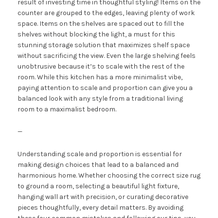
result of investing time in thoughtful styling! Items on the
counter are grouped to the edges, leaving plenty of work
space. Items on the shelves are spaced out to fill the
shelves without blocking the light, a must for this
stunning storage solution that maximizes shelf space
without sacrificing the view. Even the large shelving feels
unobtrusive because it’s to scale with the rest of the
room. While this kitchen has a more minimalist vibe,
paying attention to scale and proportion can give you a
balanced look with any style from a traditional living
room to a maximalist bedroom.
—
Understanding scale and proportion is essential for
making design choices that lead to a balanced and
harmonious home. Whether choosing the correct size rug
to ground a room, selecting a beautiful light fixture,
hanging wall art with precision, or curating decorative
pieces thoughtfully, every detail matters. By avoiding