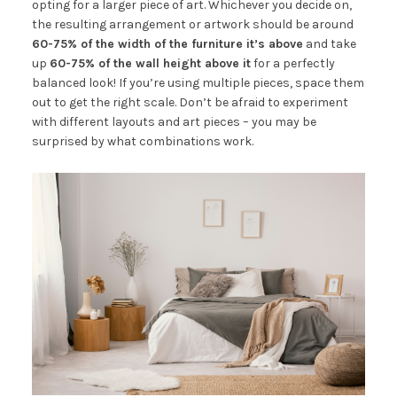
opting for a larger piece of art. Whichever you decide on,
the resulting arrangement or artwork should be around
60-75% of the width of the furniture it’s above
and take
up
60-75% of the wall height above it
for a perfectly
balanced look! If you’re using multiple pieces, space them
out to get the right scale. Don’t be afraid to experiment
with different layouts and art pieces – you may be
surprised by what combinations work.