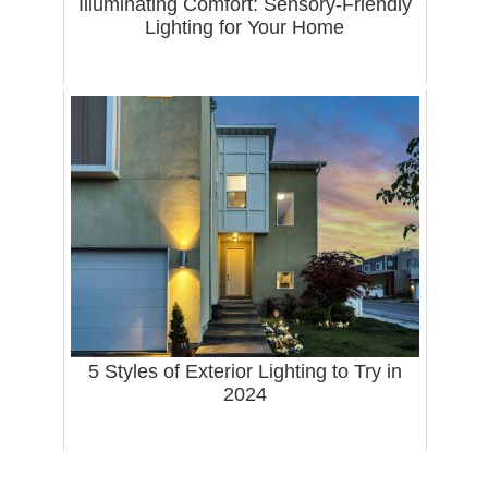
Illuminating Comfort: Sensory-Friendly
Lighting for Your Home
5 Styles of Exterior Lighting to Try in
2024