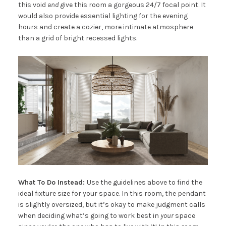
this void
and
give this room a gorgeous 24/7 focal point. It
would also provide essential lighting for the evening
hours and create a cozier, more intimate atmosphere
than a grid of bright recessed lights.
What To Do Instead:
Use the guidelines above to find the
ideal fixture size for your space. In this room, the pendant
is slightly oversized, but it’s okay to make judgment calls
when deciding what’s going to work best in
your
space