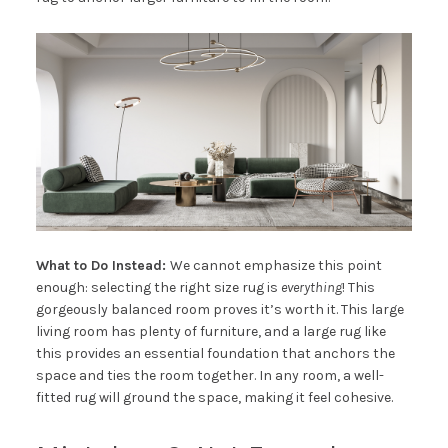
What to Do Instead:
We cannot emphasize this point
enough: selecting the right size rug is
everything
! This
gorgeously balanced room proves it’s worth it. This large
living room has plenty of furniture, and a large rug like
this provides an essential foundation that anchors the
space and ties the room together. In any room, a well-
fitted rug will ground the space, making it feel cohesive.