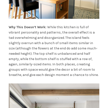
Why This Doesn’t Work:
While this kitchen is full of
vibrant personality and patterns, the overall effect is a
tad overwhelming and disorganized. The island feels
slightly overrun with a bunch of small items similar in
size (although the flowers at the end do add some much-
needed height). The top shelf is unbalanced and half
empty, while the bottom shelf is stuffed with a row of,
again, similarly-sized items. In both places, creating
groups with space would give the decor a bit of room to
breathe, and give each design moment a chance to shine.