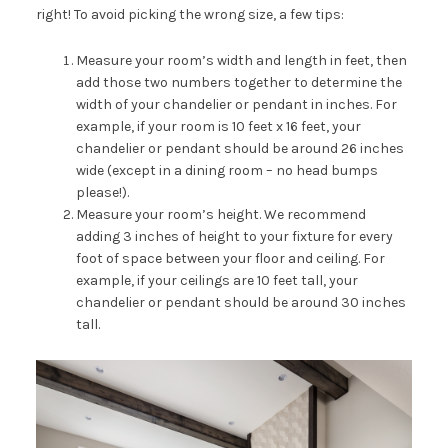
right! To avoid picking the wrong size, a few tips:
Measure your room’s width and length in feet, then
add those two numbers together to determine the
width of your chandelier or pendant in inches. For
example, if your room is 10 feet x 16 feet, your
chandelier or pendant should be around 26 inches
wide (except in a dining room – no head bumps
please!).
Measure your room’s height. We recommend
adding 3 inches of height to your fixture for every
foot of space between your floor and ceiling. For
example, if your ceilings are 10 feet tall, your
chandelier or pendant should be around 30 inches
tall.