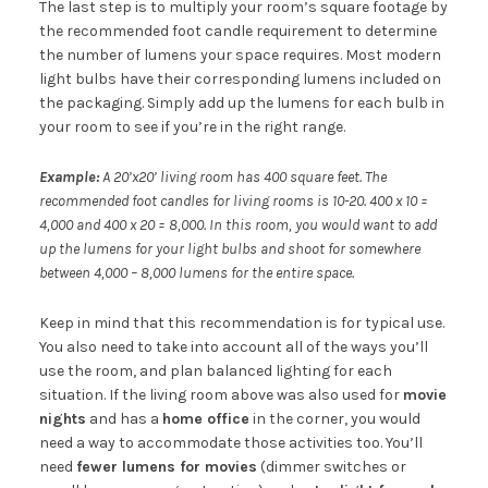
The last step is to multiply your room’s square footage by
the recommended foot candle requirement to determine
the number of lumens your space requires. Most modern
light bulbs have their corresponding lumens included on
the packaging. Simply add up the lumens for each bulb in
your room to see if you’re in the right range.
Example:
A 20’x20’ living room has 400 square feet. The
recommended foot candles for living rooms is 10-20. 400 x 10 =
4,000 and 400 x 20 = 8,000. In this room, you would want to add
up the lumens for your light bulbs and shoot for somewhere
between 4,000 – 8,000 lumens for the entire space.
Keep in mind that this recommendation is for typical use.
You also need to take into account all of the ways you’ll
use the room, and plan balanced lighting for each
situation. If the living room above was also used for
movie
nights
and has a
home office
in the corner, you would
need a way to accommodate those activities too. You’ll
need
fewer lumens for movies
(dimmer switches or