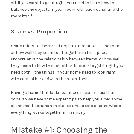
off. If you want to get it right, you need to learn how to
balance the objects in your room with each other and the
room itself.
Scale vs. Proportion
Scale
refers to the size of objects in relation to the room,
or how well they seem to fit together in the space.
Proportion
is the relationship between items, or how well
they seem to fit with each other. In order to get it right you
need both – the things in your home need to look right
with each other
and
with the room itself.
Having a home that looks balanced is easier said than
done, so we have some expert tips to help you avoid some
of the most common mistakes and create a home where
everything works together in harmony.
Mistake #1: Choosing the