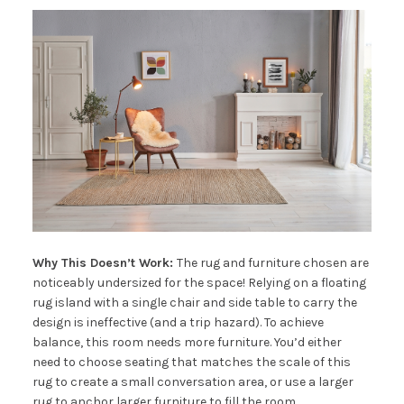
Why This Doesn’t Work:
The rug and furniture chosen are
noticeably undersized for the space! Relying on a floating
rug island with a single chair and side table to carry the
design is ineffective (and a trip hazard). To achieve
balance, this room needs more furniture. You’d either
need to choose seating that matches the scale of this
rug to create a small conversation area, or use a larger
rug to anchor larger furniture to fill the room.