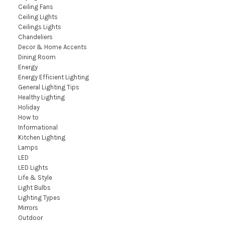
Ceiling Fans
Ceiling Lights
Ceilings Lights
Chandeliers
Decor & Home Accents
Dining Room
Energy
Energy Efficient Lighting
General Lighting Tips
Healthy Lighting
Holiday
How to
Informational
Kitchen Lighting
Lamps
LED
LED Lights
Life & Style
Light Bulbs
Lighting Types
Mirrors
Outdoor