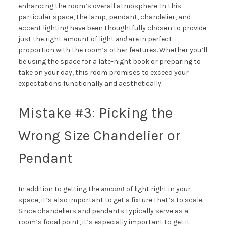
enhancing the room’s overall atmosphere. In this
particular space, the lamp, pendant, chandelier, and
accent lighting have been thoughtfully chosen to provide
just the right amount of light
and
are in perfect
proportion with the room’s other features. Whether you’ll
be using the space for a late-night book or preparing to
take on your day, this room promises to exceed your
expectations functionally and aesthetically.
Mistake #3: Picking the
Wrong Size Chandelier or
Pendant
In addition to getting the
amount
of light right in your
space, it’s also important to get a fixture that’s to scale.
Since chandeliers and pendants typically serve as a
room’s focal point, it’s especially important to get it